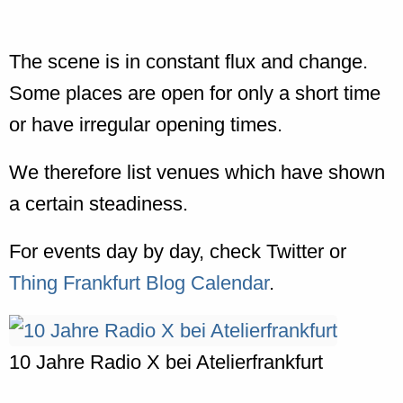
The scene is in constant flux and change.
Some places are open for only a short time
or have irregular opening times.
We therefore list venues which have shown
a certain steadiness.
For events day by day, check Twitter or
Thing Frankfurt Blog Calendar
.
10 Jahre Radio X bei Atelierfrankfurt