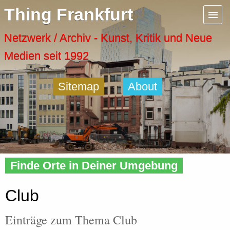
Menu
Thing Frankfurt
Artspaces
Netzwerk / Archiv - Kunst, Kritik und Neue
Medien seit 1992
Cool Places
Sitemap
About
Frankfurt Diary
Activity
Home
»
Tags
» Club
Recent Posts
Finde Orte in Deiner Umgebung
Home
Club
Einträge zum Thema Club