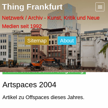
Menu
Thing Frankfurt
Artspaces
Netzwerk / Archiv - Kunst, Kritik und Neue
Medien seit 1992
Cool Places
Sitemap
About
Frankfurt Diary
Activity
Finde Orte in Deiner Umgebung
Recent Posts
Artspaces 2004
Home
Artikel zu Offspaces dieses Jahres.