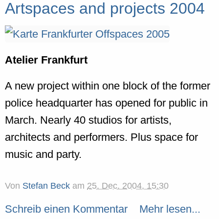
Artspaces and projects 2004
Atelier Frankfurt
A new project within one block of the former
police headquarter has opened for public in
March. Nearly 40 studios for artists,
architects and performers. Plus space for
music and party.
Von
Stefan Beck
am
25. Dec. 2004, 15:30
Schreib einen Kommentar
Mehr lesen...