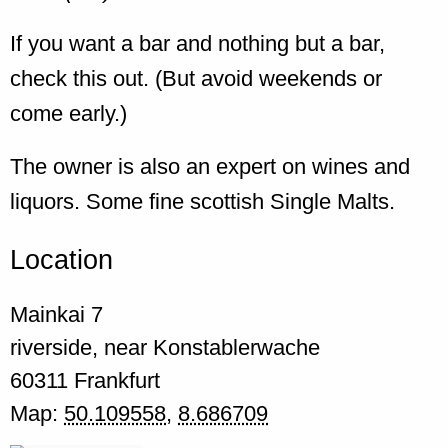
If you want a bar and nothing but a bar,
check this out. (But avoid weekends or
come early.)
The owner is also an expert on wines and
liquors. Some fine scottish Single Malts.
Location
Mainkai 7
riverside, near Konstablerwache
60311
Frankfurt
Map:
50.109558
,
8.686709