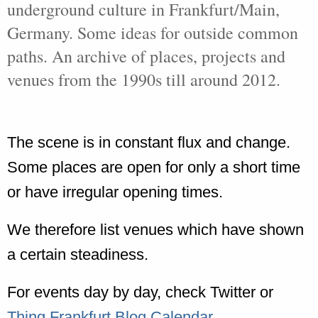
underground culture in Frankfurt/Main,
Germany. Some ideas for outside common
paths. An archive of places, projects and
venues from the 1990s till around 2012.
The scene is in constant flux and change.
Some places are open for only a short time
or have irregular opening times.
We therefore list venues which have shown
a certain steadiness.
For events day by day, check Twitter or
Thing Frankfurt Blog Calendar
.