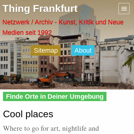
Menu
Thing Frankfurt
Artspaces
Netzwerk / Archiv - Kunst, Kritik und Neue
Medien seit 1992
Cool Places
Sitemap
About
Frankfurt Diary
Activity
Home
» Cool
Recent Posts
Finde Orte in Deiner Umgebung
Home
Cool places
Where to go for art, nightlife and