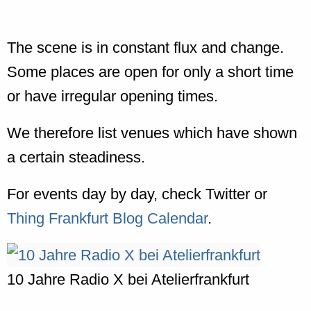
The scene is in constant flux and change.
Some places are open for only a short time
or have irregular opening times.
We therefore list venues which have shown
a certain steadiness.
For events day by day, check Twitter or
Thing Frankfurt Blog Calendar
.
10 Jahre Radio X bei Atelierfrankfurt