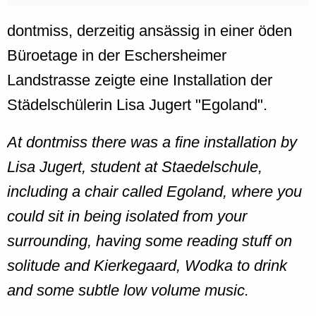
dontmiss, derzeitig ansässig in einer öden
Büroetage in der Eschersheimer
Landstrasse zeigte eine Installation der
Städelschülerin Lisa Jugert "Egoland".
At dontmiss there was a fine installation by
Lisa Jugert, student at Staedelschule,
including a chair called Egoland, where you
could sit in being isolated from your
surrounding, having some reading stuff on
solitude and Kierkegaard, Wodka to drink
and some subtle low volume music.