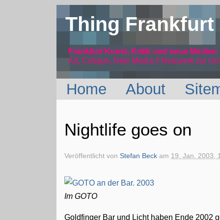
Thing Frankfurt
Frankfurt Kunst, Kritik und neue Medien
Art, Critique, New Media // Netzwerk
zur Um
Home
About
Site
Nightlife goes on
Veröffentlicht von
Stefan Beck
am
19. Jan. 2003, 
Im GOTO
Goldfinger Bar und Licht haben Ende 2002 