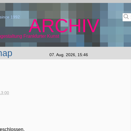
since 1992
ARCHIV
gestaltung Frankfurter Kunst
map
07. Aug. 2026, 15:46
13:00
geschlossen.