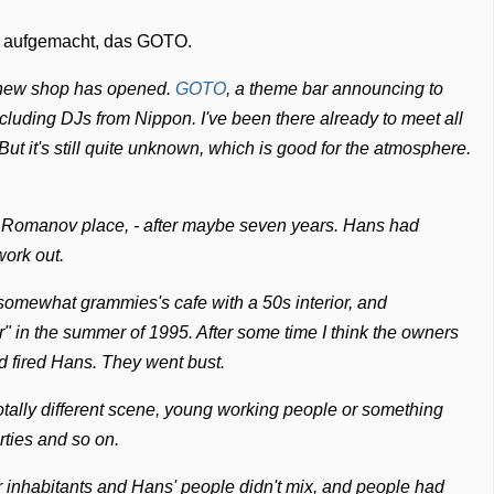
el aufgemacht, das GOTO.
 new shop has opened.
GOTO
, a theme bar announcing to
ncluding DJs from Nippon. I've been there already to meet all
But it's still quite unknown, which is good for the atmosphere.
ns Romanov place, - after maybe seven years. Hans had
work out.
somewhat grammies's cafe with a 50s interior, and
r" in the summer of 1995. After some time I think the owners
d fired Hans. They went bust.
totally different scene, young working people or something
arties and so on.
ar inhabitants and Hans' people didn't mix, and people had