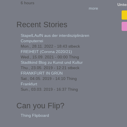
6 hours
Unte
more
Recent Stories
StapelLAufN aus der interdisziplinären
Computerrei
Mon., 28.11. 2022 - 18:43
stbeck
FREIHEIT (Corona 2020/21)
Wed., 15.09. 2021 - 00:00
Thing
Stadtkind Blog zu Kunst und Kultur
Thu., 23.05. 2019 - 12:21
stbeck
FRANKFURT IN GRÜN
Sat., 04.05. 2019 - 14:10
Thing
Frankfurt
Sun., 03.03. 2019 - 16:37
Thing
Can you Flip?
Thing Flipboard