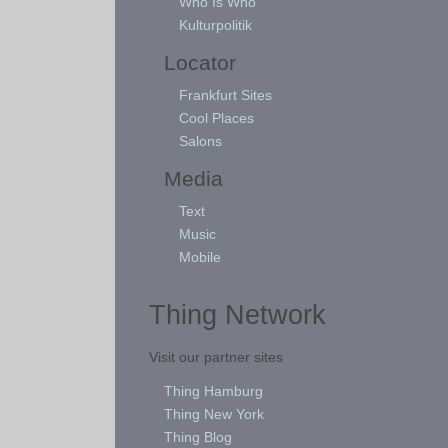
Who Is Who
Kulturpolitik
Locator
Frankfurt Sites
Cool Places
Salons
Media
Text
Music
Mobile
Thing Network
Visit our partner sites
Thing Hamburg
Thing New York
Thing Blog