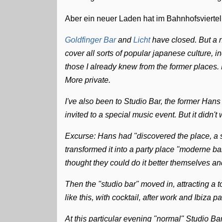
Aber ein neuer Laden hat im Bahnhofsviert
Goldfinger Bar
and
Licht
have closed. But a
cover all sorts of popular japanese culture, i
those I already knew from the former places. 
More private.
I've also been to Studio Bar, the former Ha
invited to a special music event. But it didn't 
Excurse: Hans had "discovered the place, a 
transformed it into a party place "moderne ba
thought they could do it better themselves an
Then the "studio bar" moved in, attracting a 
like this, with cocktail, after work and Ibiza p
At this particular evening "normal" Studio B