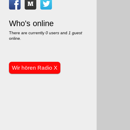
Who's online
There are currently
0 users
and
1 guest
online.
Wir hören Radio X