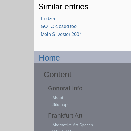
Similar entries
Endzeit
GOTO closed too
Mein Silvester 2004
Home
Content
General Info
About
Sitemap
Frankfurt Art
Alternative Art Spaces