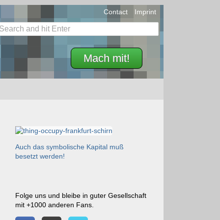
Contact
Imprint
Mach mit!
Auch das symbolische Kapital muß
besetzt werden!
Folge uns und bleibe in guter Gesellschaft
mit +1000 anderen Fans.