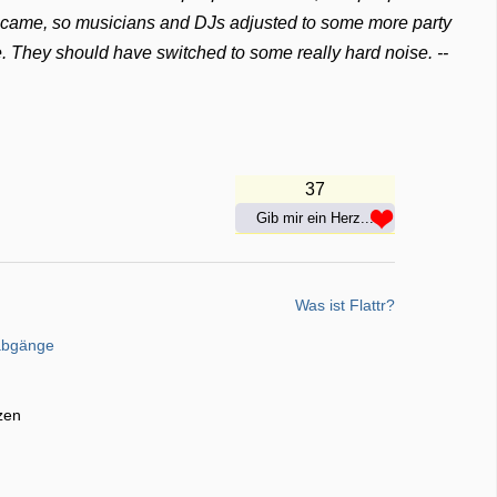
I came, so musicians and DJs adjusted to some more party
. They should have switched to some really hard noise. --
37
Gib mir ein Herz...
Was ist Flattr?
abgänge
zen