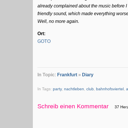
already complained about the music before 
friendly sound, which made everything worse
Well, no more again.
Ort:
GOTO
In Topic:
Frankfurt
»
Diary
In Tags:
party
,
nachtleben
,
club
,
bahnhofsviertel
,
Schreib einen Kommentar
37 Her