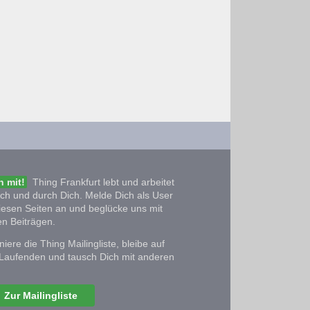
 mit!
Thing Frankfurt lebt und arbeitet
ich und durch Dich. Melde Dich als User
iesen Seiten an und beglücke uns mit
n Beiträgen.
iere die Thing Mailingliste, bleibe auf
Laufenden und tausch Dich mit anderen
Zur Mailingliste