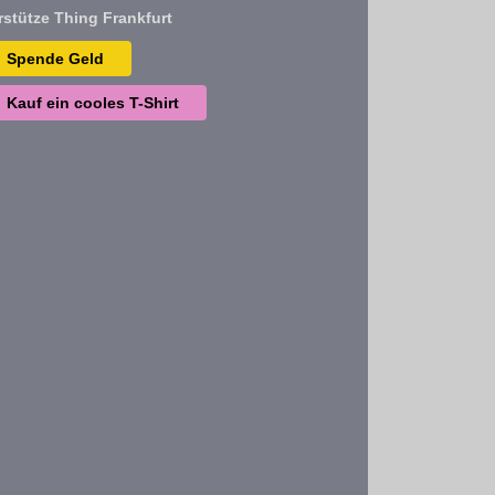
rstütze Thing Frankfurt
Spende Geld
Kauf ein cooles T-Shirt