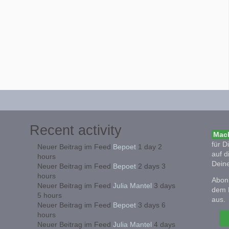
Recent activity
Mach
für D
Neuer Beitrag im Feed
Bepoet
1 day 2
auf d
hours
Deine
Neuer Beitrag im Feed
Bepoet
2 days 3
hours
Abonn
Neuer Beitrag im Feed
Julia Mantel
3 days
dem 
5 hours
aus.
Neuer Beitrag im Feed
Bepoet
3 days 6
hours
Neuer Beitrag im Feed
Julia Mantel
4 days