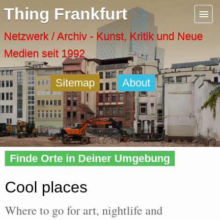
Menu
Thing Frankfurt
Artspaces
Netzwerk / Archiv - Kunst, Kritik und Neue
Medien seit 1992
Cool Places
Sitemap
About
Frankfurt Diary
Activity
Home
» Cool
Recent Posts
Finde Orte in Deiner Umgebung
Home
Cool places
Where to go for art, nightlife and