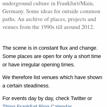
underground culture in Frankfurt/Main,
Germany. Some ideas for outside common
paths. An archive of places, projects and
venues from the 1990s till around 2012.
The scene is in constant flux and change.
Some places are open for only a short time
or have irregular opening times.
We therefore list venues which have shown
a certain steadiness.
For events day by day, check Twitter or
Thing Frankfurt Blog Calendar
.