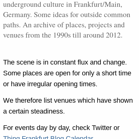
underground culture in Frankfurt/Main,
Germany. Some ideas for outside common
paths. An archive of places, projects and
venues from the 1990s till around 2012.
The scene is in constant flux and change.
Some places are open for only a short time
or have irregular opening times.
We therefore list venues which have shown
a certain steadiness.
For events day by day, check Twitter or
Thing Frankfurt Blog Calendar
.