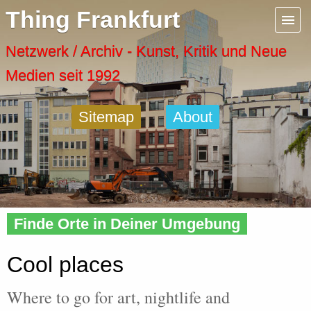
Menu
Thing Frankfurt
Artspaces
Netzwerk / Archiv - Kunst, Kritik und Neue
Medien seit 1992
Cool Places
Sitemap
About
Frankfurt Diary
Activity
Home
» Cool
Recent Posts
Finde Orte in Deiner Umgebung
Home
Cool places
Where to go for art, nightlife and