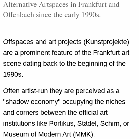
Alternative Artspaces in Frankfurt and
Offenbach since the early 1990s.
Offspaces and art projects (Kunstprojekte)
are a prominent feature of the Frankfurt art
scene dating back to the beginning of the
1990s.
Often artist-run they are perceived as a
"shadow economy" occupying the niches
and corners between the official art
institutions like Portikus, Städel, Schirn, or
Museum of Modern Art (MMK).