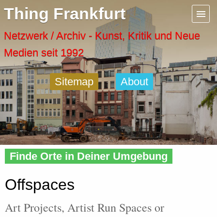
Menu
Thing Frankfurt
Artspaces
Netzwerk / Archiv - Kunst, Kritik und Neue
Medien seit 1992
Cool Places
Sitemap
About
Frankfurt Diary
Activity
Home
» Offspaces
Recent Posts
Finde Orte in Deiner Umgebung
Home
Offspaces
Art Projects, Artist Run Spaces or